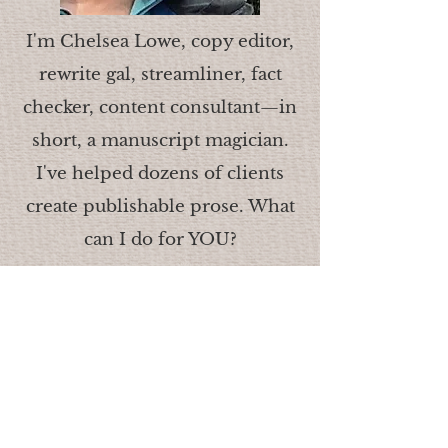
I'm Chelsea Lowe, copy editor,
rewrite gal, streamliner, fact
checker, content consultant—in
short, a manuscript magician.
I've helped dozens of clients
create publishable prose. What
can I do for YOU?
© 2018
.
Lowe Co