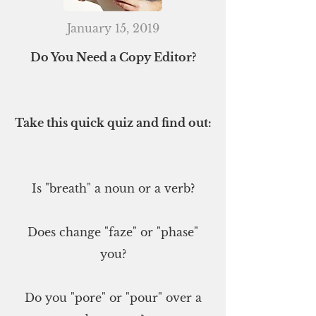
January 15, 2019
Do You Need a Copy Editor?
Take this quick quiz and find out:
Is "breath" a noun or a verb?
Does change "faze" or "phase"
you?
Do you "pore" or "pour" over a