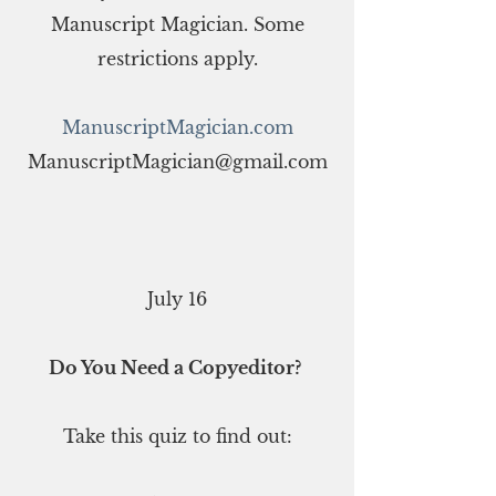
Manuscript Magician. Some
restrictions apply.
ManuscriptMagician.com
ManuscriptMagician@gmail.com
July 16
Do You Need a Copyeditor?
Take this quiz to find out: