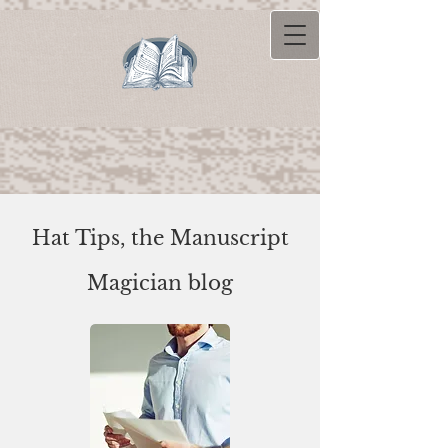
Hat Tips, the Manuscript
Magician blog