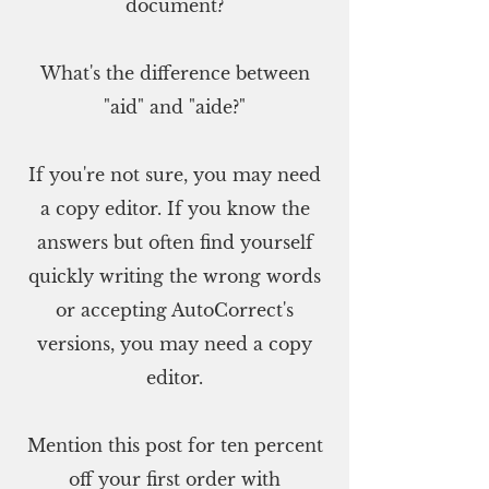
document?
What's the difference between
"aid" and "aide?"
If you're not sure, you may need
a copy editor. If you know the
answers but often find yourself
quickly writing the wrong words
or accepting AutoCorrect's
versions, you may need a copy
editor.
Mention this post for ten percent
off your first order with