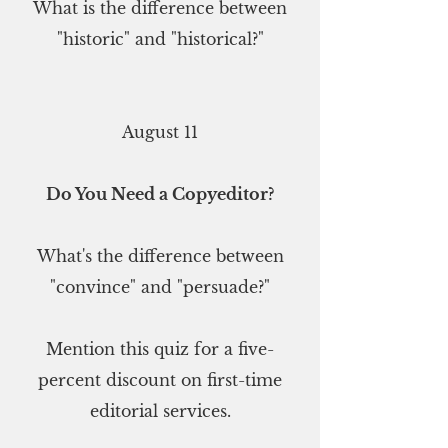
What is the difference between
"historic" and "historical?"
August 11
Do You Need a Copyeditor?
What's the difference between
"convince" and "persuade?"
Mention this quiz for a five-
percent discount on first-time
editorial services.