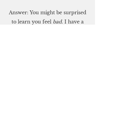
Answer: You might be surprised
to learn you feel
bad
. I have a
friend who experiences
diminished sensation in her
fingers. She literally feels badly. I
feel bad about that.
September 5
Define "comprise."
Did you say, "to consist of?" If so,
you're right. This quiz comprises