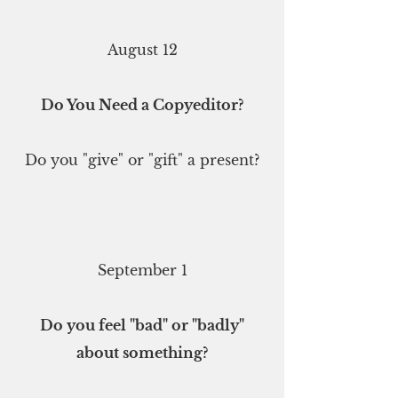
August 12
Do You Need a Copyeditor?
Do you "give" or "gift" a present?
September 1
Do you feel "bad" or "badly"
about something?